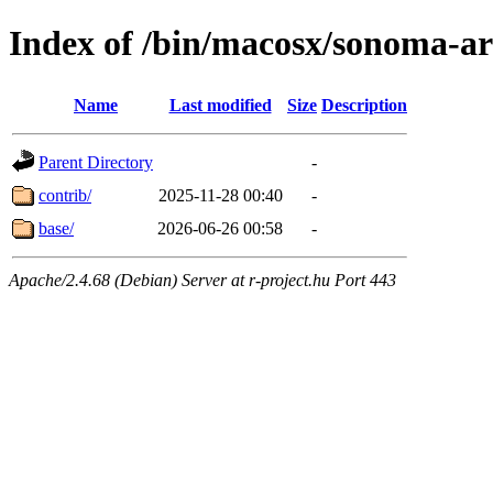
Index of /bin/macosx/sonoma-a
Name
Last modified
Size
Description
Parent Directory
-
contrib/
2025-11-28 00:40
-
base/
2026-06-26 00:58
-
Apache/2.4.68 (Debian) Server at r-project.hu Port 443