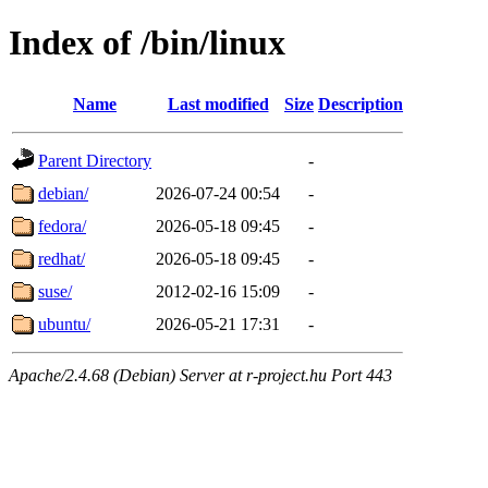
Index of /bin/linux
Name
Last modified
Size
Description
Parent Directory
-
debian/
2026-07-24 00:54
-
fedora/
2026-05-18 09:45
-
redhat/
2026-05-18 09:45
-
suse/
2012-02-16 15:09
-
ubuntu/
2026-05-21 17:31
-
Apache/2.4.68 (Debian) Server at r-project.hu Port 443